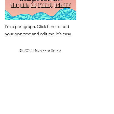
I'm a paragraph. Click here to add
your own text and edit me. It's easy.
© 2024 Revisionist Studio